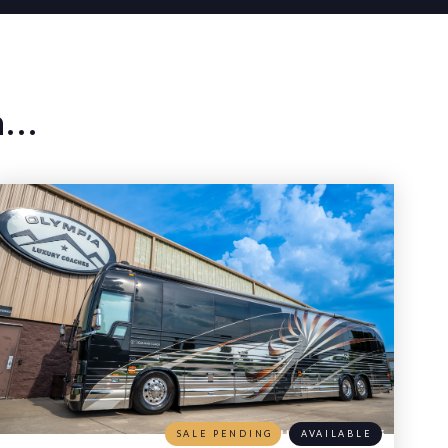
...
SALE PENDING
AVAILABLE