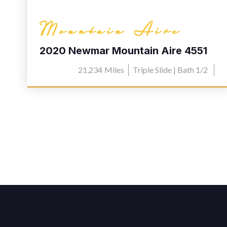
Mountain Aire
2020 Newmar Mountain Aire 4551
21,234
Miles
Triple Slide | Bath 1/2