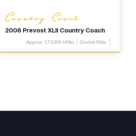
Country Coach
2006 Prevost XLII Country Coach
L030
Approx: 173,000
Miles
Double Slide