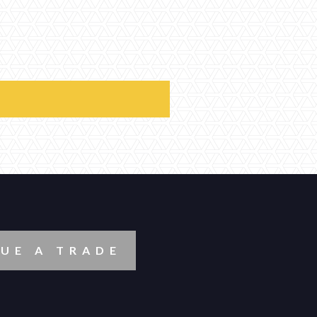
UE A TRADE