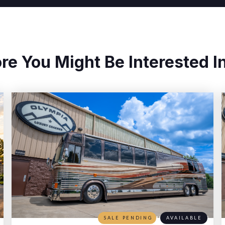
re You Might Be Interested In
SALE PENDING
AVAILABLE