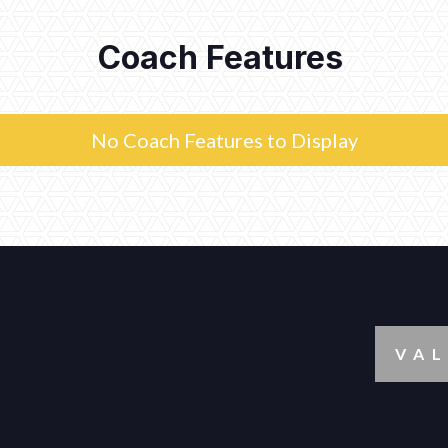
Coach Features
No Coach Features to Display
VAL