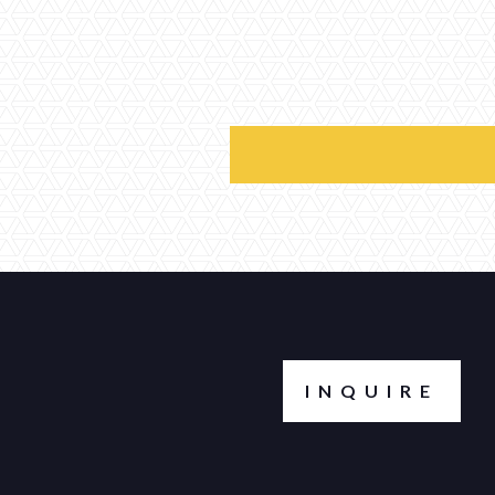
INQUIRE