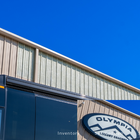
— Media
4228 Northstar Dr.
Murfreesboro, TN 37129
concierge@olympialuxurycoaches.com
(615) 280-1278
Inventory
Sell/Consign