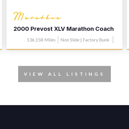
Marathon
2000 Prevost XLV Marathon Coach
0603
136,158
Miles
Non Slide | Factory Bunk
VIEW ALL LISTINGS