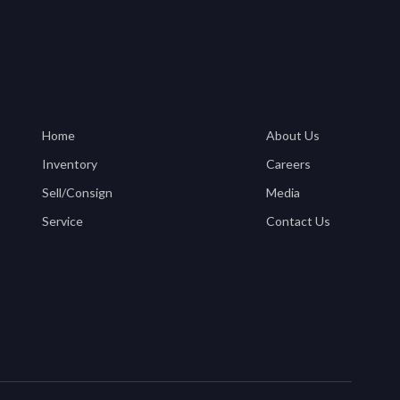
Home
About Us
Inventory
Careers
Sell/Consign
Media
Service
Contact Us