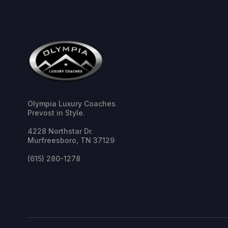
Olympia Luxury Coaches.
Prevost in Style.
4228 Northstar Dr.
Murfreesboro, TN 37129
(615) 280-1278