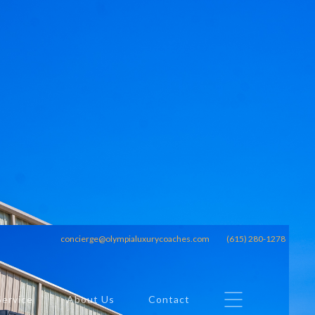
concierge@olympialuxurycoaches.com
(615) 280-1278
Service
About Us
Contact