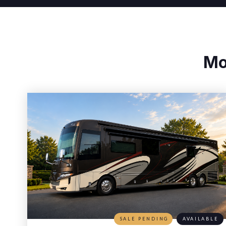
Mo
SALE PENDING
AVAILABLE