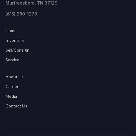
Murfreesboro, TN 37129
(615) 280-1278
Home
Inventory
Sell/Consign
Service
About Us
Careers
Media
Contact Us