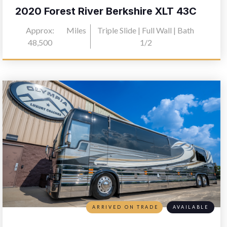
2020 Forest River Berkshire XLT 43C
Approx:
Miles
Triple Slide | Full Wall | Bath
48,500
1/2
ARRIVED ON TRADE
AVAILABLE