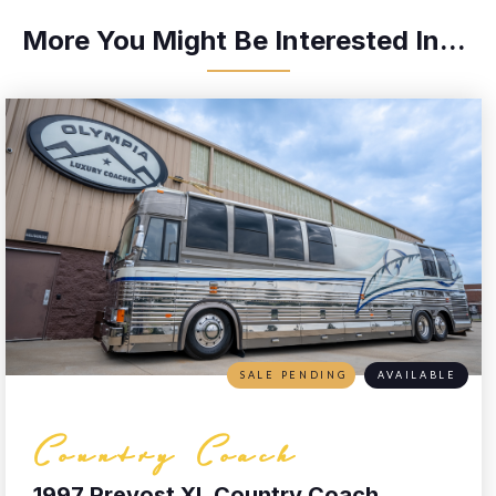
More You Might Be Interested In...
SALE PENDING
AVAILABLE
Country Coach
1997 Prevost XL Country Coach