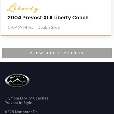
Liberty
2004 Prevost XLII Liberty Coach
Elegant Lady 567
170,469
Miles
Double Slide
VIEW ALL LISTINGS
Olympia Luxury Coaches.
Prevost in Style.
4228 Northstar Dr.