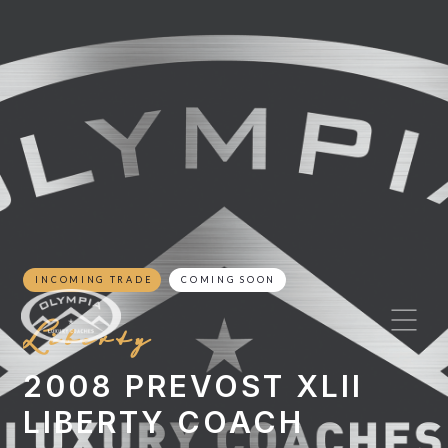
INCOMING TRADE
COMING SOON
Liberty
2008 PREVOST XLII
LIBERTY COACH