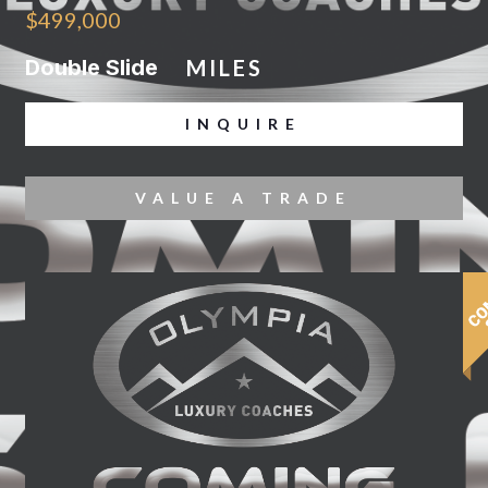
$499,000
Double Slide
MILES
INQUIRE
VALUE A TRADE