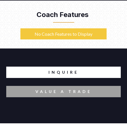
Coach Features
No Coach Features to Display
INQUIRE
VALUE A TRADE