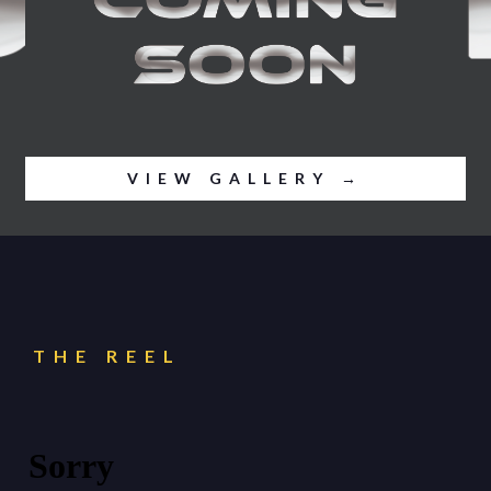
VIEW GALLERY →
THE REEL