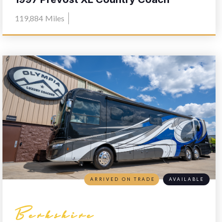
119,884
Miles
ARRIVED ON TRADE
AVAILABLE
Berkshire