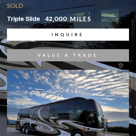
SOLD
Triple Slide
42,000
MILES
INQUIRE
VALUE A TRADE