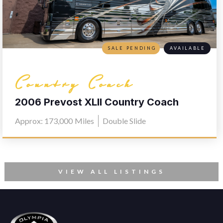
SALE PENDING
AVAILABLE
Country Coach
2006 Prevost XLII Country Coach
L030
Approx: 173,000
Miles
Double Slide
VIEW ALL LISTINGS