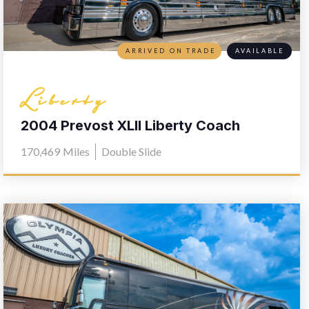
ARRIVED ON TRADE
AVAILABLE
Liberty
2004 Prevost XLII Liberty Coach
Elegant Lady 567
170,469
Miles
Double Slide