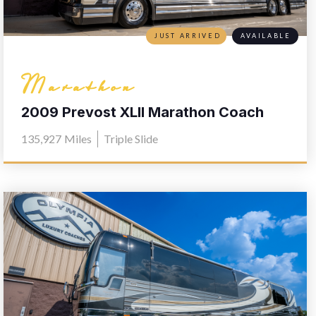
JUST ARRIVED
AVAILABLE
Marathon
2009 Prevost XLII Marathon Coach
1170
135,927
Miles
Triple Slide