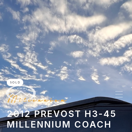
SOLD
Millennium
2012 PREVOST H3-45
MILLENNIUM COACH