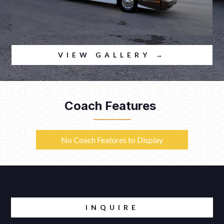
VIEW GALLERY →
Coach Features
No Coach Features to Display
INQUIRE