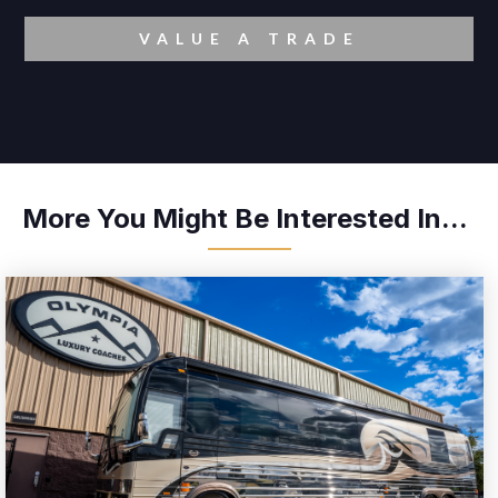
VALUE A TRADE
More You Might Be Interested In...