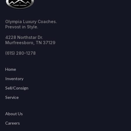
Olympia Luxury Coaches.
Prevost in Style.
4228 Northstar Dr.
Murfreesboro, TN 37129
(615) 280-1278
Home
Inventory
Sell/Consign
Service
About Us
Careers