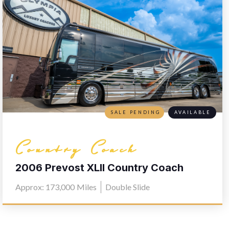
SALE PENDING
AVAILABLE
Country Coach
2006 Prevost XLII Country Coach
L030
Approx: 173,000
Miles
Double Slide