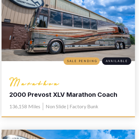
SALE PENDING
AVAILABLE
Marathon
2000 Prevost XLV Marathon Coach
0603
136,158
Miles
Non Slide | Factory Bunk