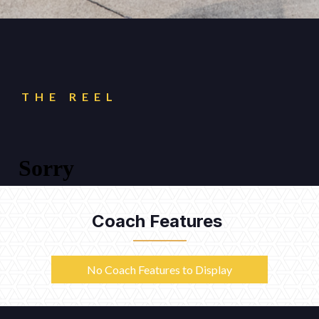
THE REEL
Coach Features
No Coach Features to Display