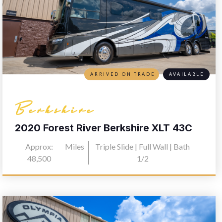
ARRIVED ON TRADE
AVAILABLE
Berkshire
2020 Forest River Berkshire XLT 43C
Approx:
Miles
Triple Slide | Full Wall | Bath
48,500
1/2