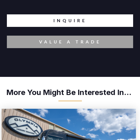
INQUIRE
VALUE A TRADE
More You Might Be Interested In...