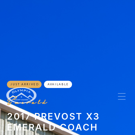
JUST ARRIVED
AVAILABLE
Emerald
2017 PREVOST X3
EMERALD COACH