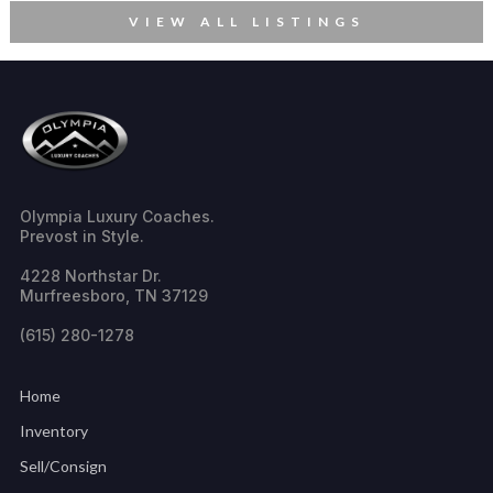
VIEW ALL LISTINGS
Olympia Luxury Coaches.
Prevost in Style.
4228 Northstar Dr.
Murfreesboro, TN 37129
(615) 280-1278
Home
Inventory
Sell/Consign