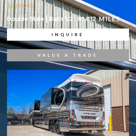
$999,000
Double Slide | Bath 1/2
81,812
MILES
INQUIRE
VALUE A TRADE