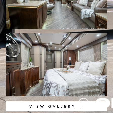
VIEW GALLERY →