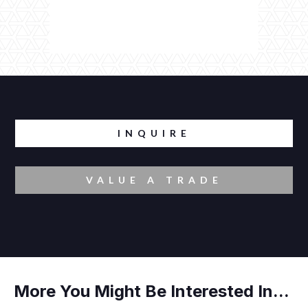
INQUIRE
VALUE A TRADE
More You Might Be Interested In...