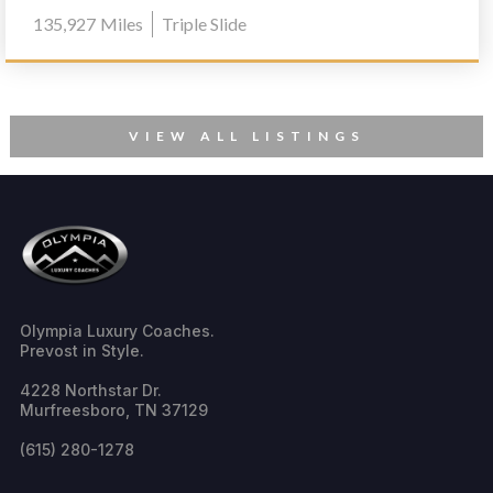
1170
135,927
Miles
Triple Slide
VIEW ALL LISTINGS
Olympia Luxury Coaches.
Prevost in Style.
4228 Northstar Dr.
Murfreesboro, TN 37129
(615) 280-1278