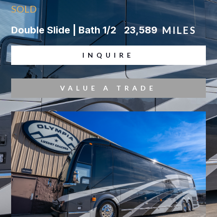
SOLD
Double Slide | Bath 1/2
23,589
MILES
INQUIRE
VALUE A TRADE