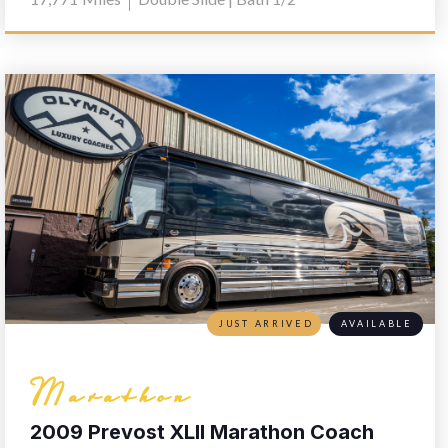
JUST ARRIVED
AVAILABLE
Marathon
2009 Prevost XLII Marathon Coach