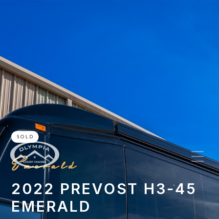
SOLD
Emerald
2022 PREVOST H3-45
EMERALD