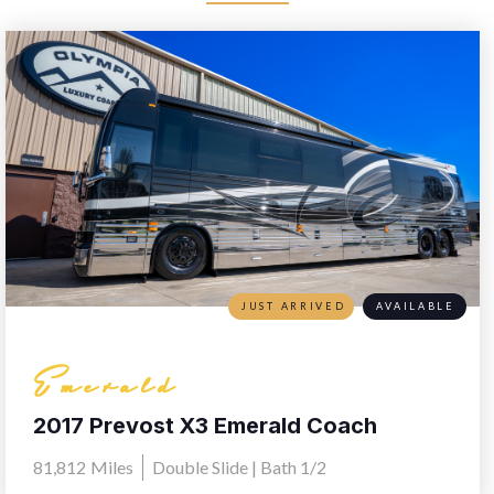
JUST ARRIVED
AVAILABLE
Emerald
2017 Prevost X3 Emerald Coach
81,812
Miles
Double Slide | Bath 1/2