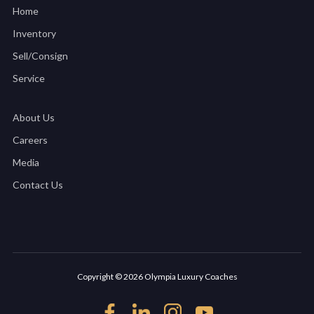
Home
Inventory
Sell/Consign
Service
About Us
Careers
Media
Contact Us
Copyright © 2026 Olympia Luxury Coaches