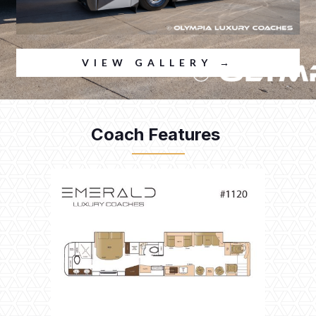
VIEW GALLERY →
Coach Features