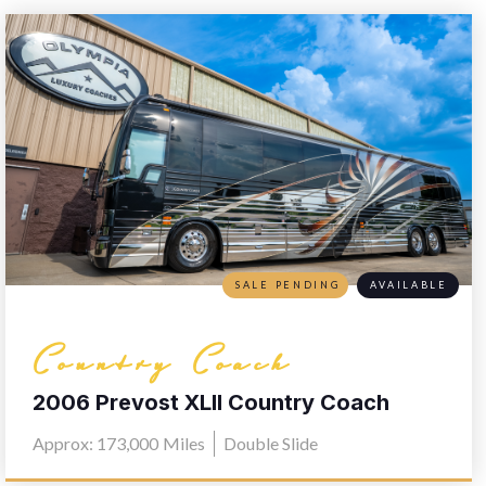
SALE PENDING
AVAILABLE
Country Coach
2006 Prevost XLII Country Coach
L030
Approx: 173,000
Miles
Double Slide