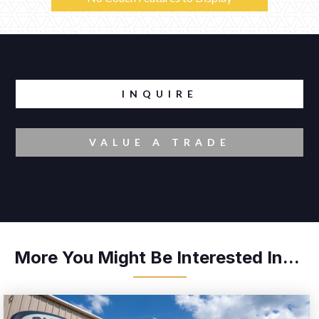
INQUIRE
VALUE A TRADE
More You Might Be Interested In...