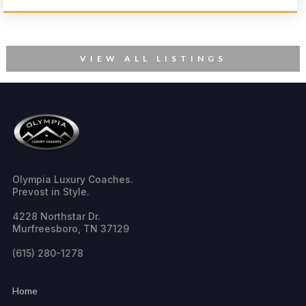
VIEW ALL LISTINGS
Olympia Luxury Coaches.
Prevost in Style.
4228 Northstar Dr.
Murfreesboro, TN 37129
(615) 280-1278
Home