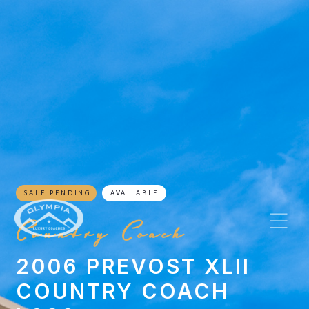
SALE PENDING
AVAILABLE
Country Coach
2006 PREVOST XLII
COUNTRY COACH