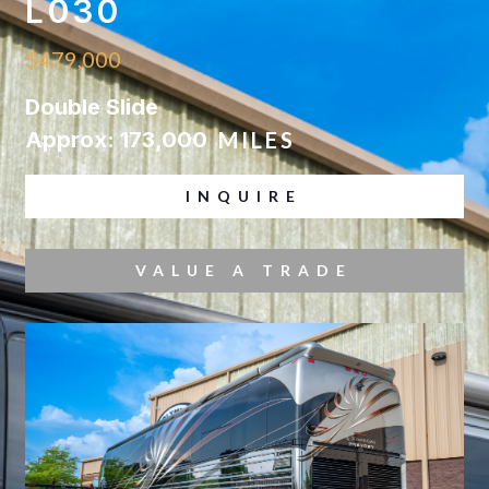
L030
$479,000
Double Slide
Approx: 173,000
MILES
INQUIRE
VALUE A TRADE