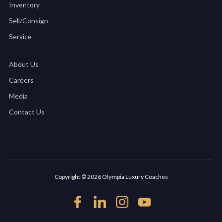
Inventory
Sell/Consign
Service
About Us
Careers
Media
Contact Us
Copyright © 2026 Olympia Luxury Coaches