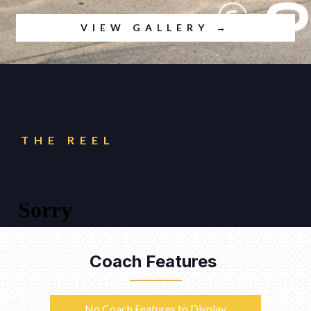
VIEW GALLERY →
THE REEL
Coach Features
No Coach Features to Display