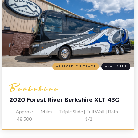
ARRIVED ON TRADE
AVAILABLE
Berkshire
2020 Forest River Berkshire XLT 43C
Approx:
Miles
Triple Slide | Full Wall | Bath
48,500
1/2