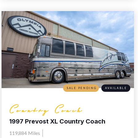
SALE PENDING
AVAILABLE
Country Coach
1997 Prevost XL Country Coach
119,884
Miles